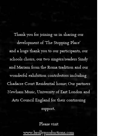
Thank you for joining us in sharing our
development of 'The Stopping Place'
and a huge thank you to our participants, our
schools choirs, our two singers/readers Sindy
and Mariam from the Roma tradition and our
wonderful exhibition contributors including
Chadacre Court Residential home;
Our partners
Newham Music, University of East London and
Arts Council England for their continuing
support.
Please visit
www.brollyproductions.com