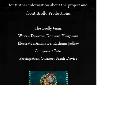
for further information about the project and
about Brolly Productions.
The Brolly team:
Writer/Director: Dominic Hingorani
Illustrator/Animator: Rachana Jadhav
Composer: Tate
Participation Curator: Sarah Davies
Click here
for '
The Newham Patrin' Exhibition
BACK